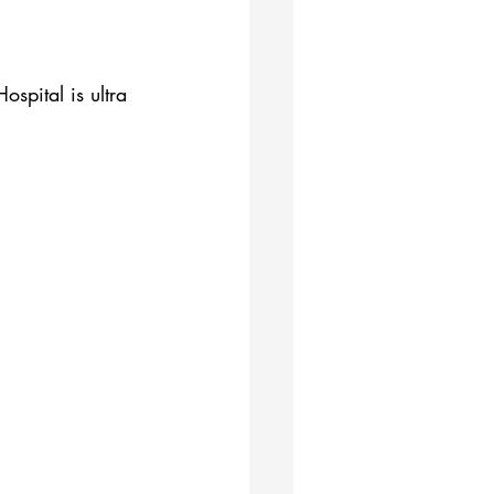
spital is ultra 