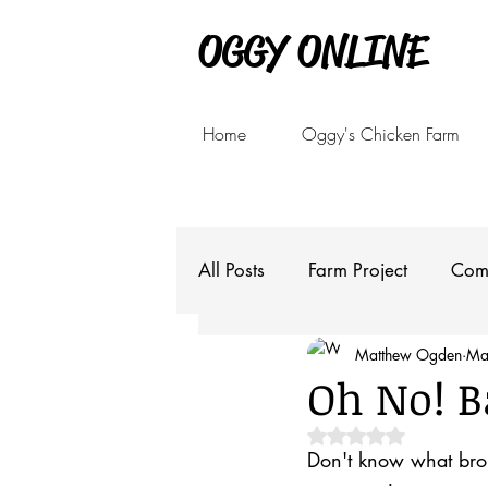
OGGY ONLINE
Home
Oggy's Chicken Farm
All Posts
Farm Project
Com
Matthew Ogden
Ma
Oh No! B
Rated NaN out of 5 
Don't know what brou