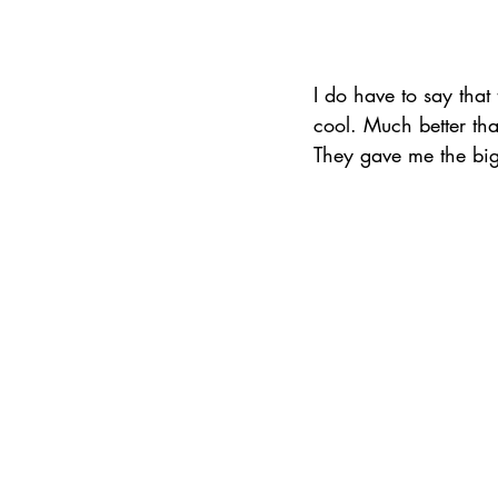
I do have to say that
cool. Much better than
They gave me the bigg