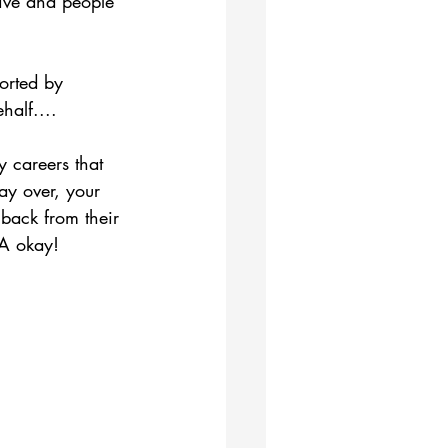
live and people 
orted by 
alf....
 careers that 
y over, your 
back from their 
 A okay!