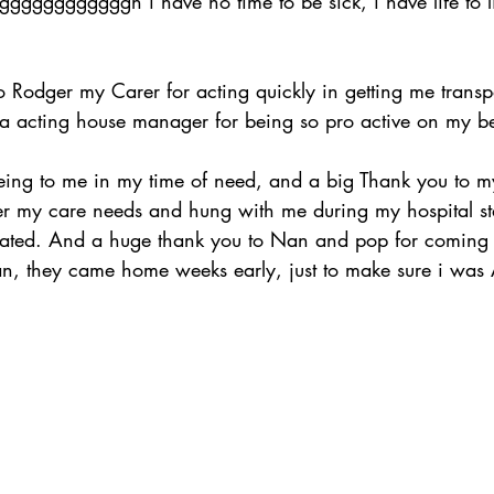
ggggggggggggh i have no time to be sick, i have life to 
 Rodger my Carer for acting quickly in getting me transp
 acting house manager for being so pro active on my beh
ng to me in my time of need, and a big Thank you to my
r my care needs and hung with me during my hospital sta
iated. And a huge thank you to Nan and pop for coming 
avan, they came home weeks early, just to make sure i was