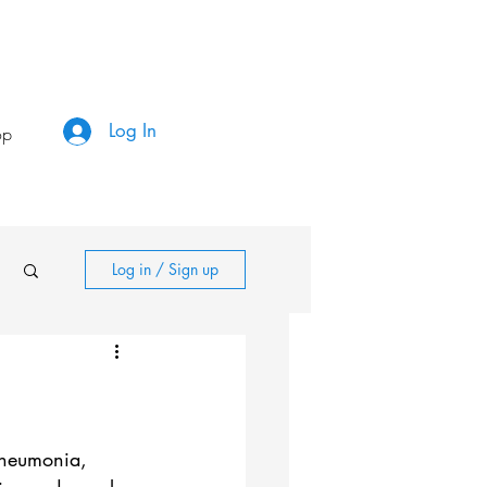
Log In
op
Log in / Sign up
pneumonia, 