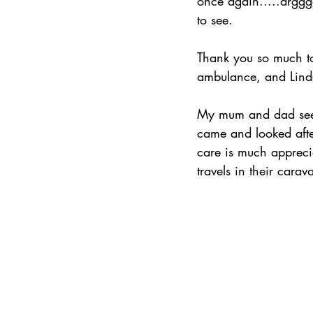
once again.....arggg
to see. 
Thank you so much to
ambulance, and Linda
My mum and dad seei
came and looked afte
care is much apprec
travels in their car