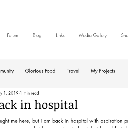
Forum
Blog
Links
Media Gallery
Sh
munity
Glorious Food
Travel
My Projects
y 1, 2019
1 min read
ack in hospital
stars.
ght me here, but i am back in hospital with aspiration 