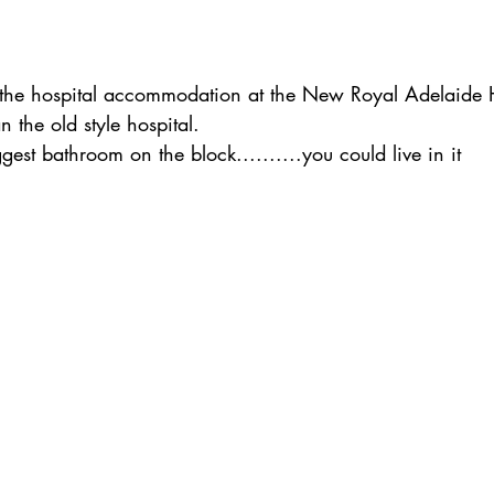
 the hospital accommodation at the New Royal Adelaide Ho
 the old style hospital.
est bathroom on the block..........you could live in it