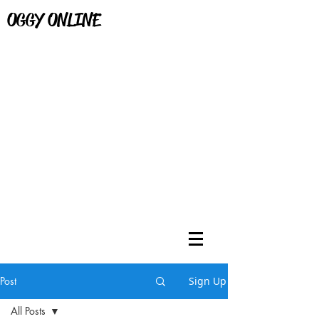
OGGY ONLINE
Post
Sign Up
All Posts