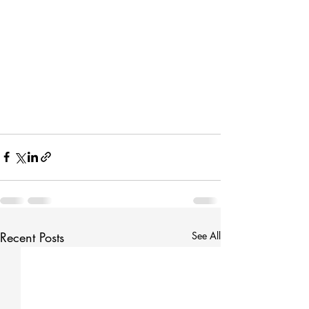
Recent Posts
See All