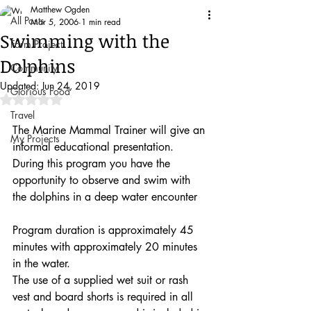
Matthew Ogden
All Posts
Mar 5, 2006
1 min read
Swimming with the
Farm Project
Dolphins
Community
Updated:
Jun 24, 2019
Glorious Food
Rated NaN out of 5 stars.
Travel
The Marine Mammal Trainer will give an 
My Projects
informal educational presentation. 
During this program you have the 
opportunity to observe and swim with 
the dolphins in a deep water encounter
Program duration is approximately 45 
minutes with approximately 20 minutes 
in the water.
The use of a supplied wet suit or rash 
vest and board shorts is required in all 