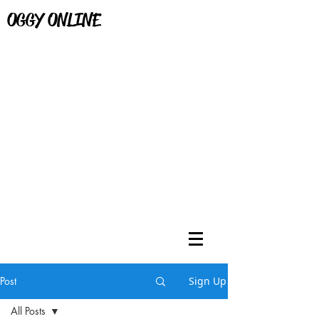
OGGY ONLINE
Post
Sign Up
All Posts