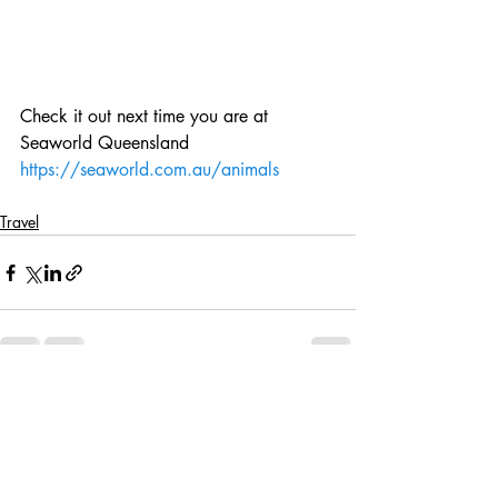
Check it out next time you are at 
Seaworld Queensland
https://seaworld.com.au/animals
Travel
Recent Posts
See All