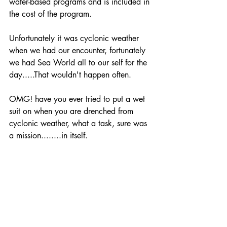
water-based programs and is included in 
the cost of the program. 
Unfortunately it was cyclonic weather 
when we had our encounter, fortunately 
we had Sea World all to our self for the 
day.....That wouldn't happen often. 
OMG! have you ever tried to put a wet 
suit on when you are drenched from 
cyclonic weather, what a task, sure was 
a mission........in itself.