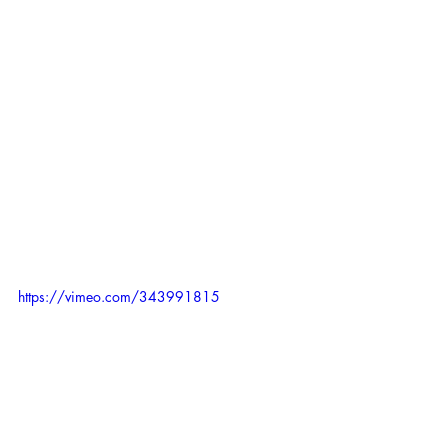
https://vimeo.com/343991815