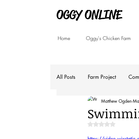
OGGY ONLINE
Home
Oggy's Chicken Farm
All Posts
Farm Project
Com
Matthew Ogden
Ma
Swimmin
Rated NaN out of 5 
https://video.wixsta