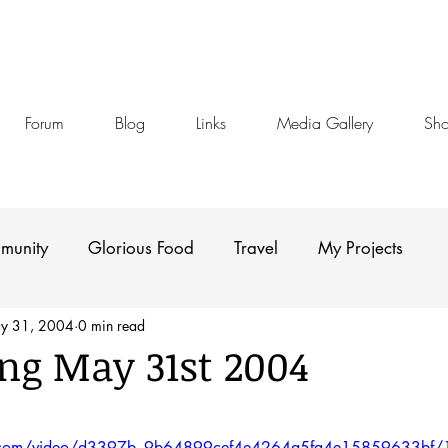
Forum
Blog
Links
Media Gallery
Sh
munity
Glorious Food
Travel
My Projects
y 31, 2004
0 min read
g May 31st 2004
stars.
tic.com/video/d3397b_9b64899cef4e4264a5fa4e15859633bf/