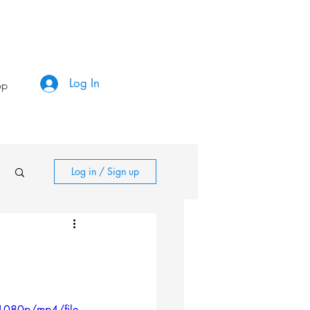
Log In
op
Log in / Sign up
1080p/mp4/file.