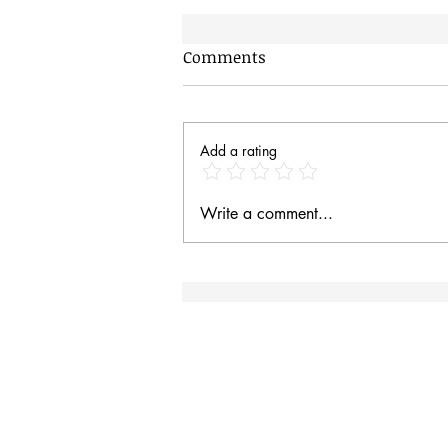
Comments
Add a rating
Hungry Baby Magpies
Write a comment...
Site Rules & FAQ
I
an
Contact
Site Rules