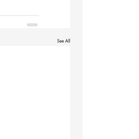
See All