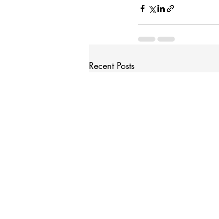
Recent Posts