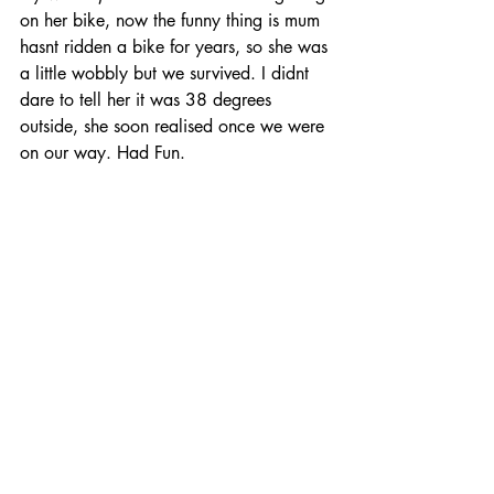
on her bike, now the funny thing is mum 
hasnt ridden a bike for years, so she was 
a little wobbly but we survived. I didnt 
dare to tell her it was 38 degrees 
outside, she soon realised once we were 
on our way. Had Fun.