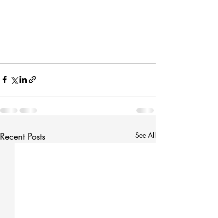
Recent Posts
See All