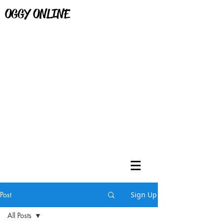
OGGY ONLINE
Post
Sign Up
All Posts