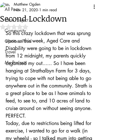
Matthew Ogden
All Posts
Nov 21, 2020
1 min read
Second Lockdown
Farm Project
Rated NaN out of 5 stars.
Community
So this crazy lockdown that was sprung 
upon us this week, Aged Care and 
Glorious Food
Disability were going to be in lockdown 
Travel
from 12 midnight, my parents quickly 
My Projects
organised my out...... So I have been 
hanging at Strathalbyn Farm for 3 days, 
trying to cope with not being able to go 
anywhere out in the community. Strath is 
a great place to be as I have animals to 
feed, to see to, and 10 acres of land to 
cruise around on without seeing anyone. 
PERFECT.
Today, due to restrictions being lifted for 
exercise, I wanted to go for a walk (in 
my wheels) - so I talked mum into getting 