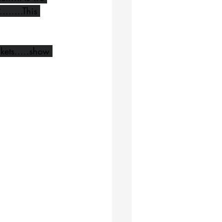
.....This 
ckets.....show 