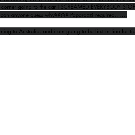
 corner going to the car I SCREAMED EVERYBODY STOP...
can anyone guess why????? Paparazzi required.......
ing to Australia, and i am going to be first in line for ti