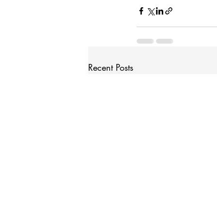
Recent Posts