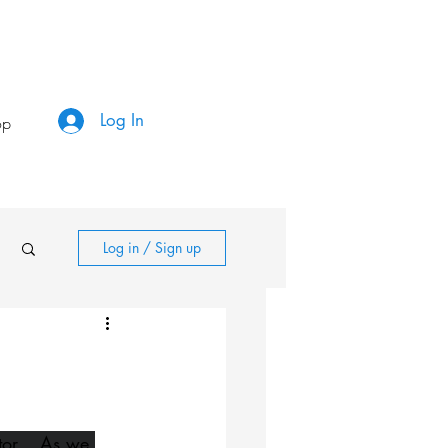
Log In
op
Log in / Sign up
or....As we 