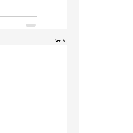
See All