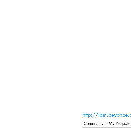
http://iam.beyonce
Community
My Projects