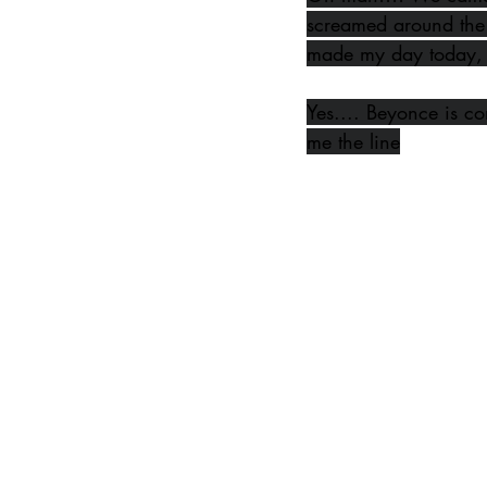
screamed around the
made my day today, 
Yes.... Beyonce is com
me the line