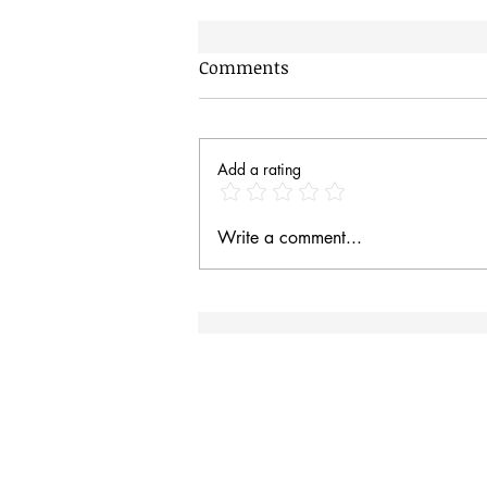
Comments
AI Dogs
Add a rating
Write a comment...
Site Rules & FAQ
I
an
Contact
Site Rules