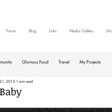
Forum
Blog
Links
Media Gallery
Sh
munity
Glorious Food
Travel
My Projects
 21, 2013
1 min read
 Baby
stars.
creaming out of The Gov Today, as it was real chill fact