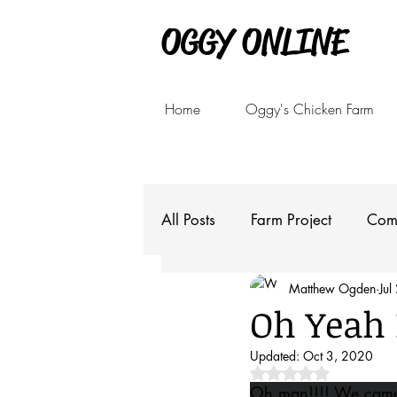
OGGY ONLINE
Home
Oggy's Chicken Farm
All Posts
Farm Project
Com
Matthew Ogden
Jul
Oh Yeah
Updated:
Oct 3, 2020
Rated NaN out of 5 
Oh man!!!! We came s