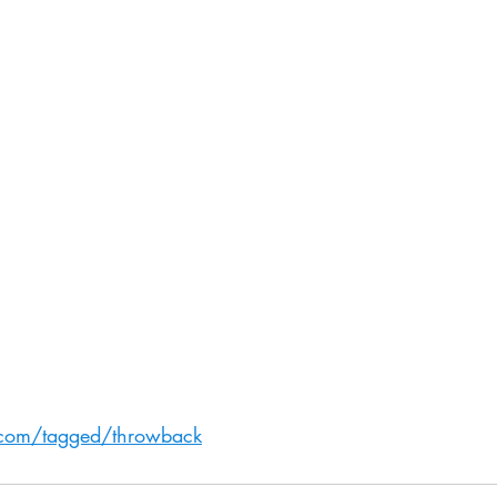
.com/tagged/throwback