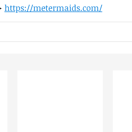
> 
https://metermaids.com/