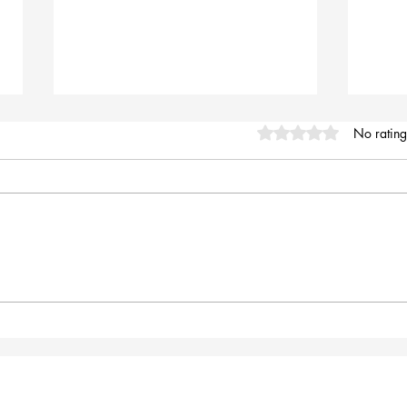
Rated 0 out of 5 stars
No rating
Mount Lofty Summit
Expl
 would like to thank everyone in the crew for your support
d time, helping me to design, type, and load updates to