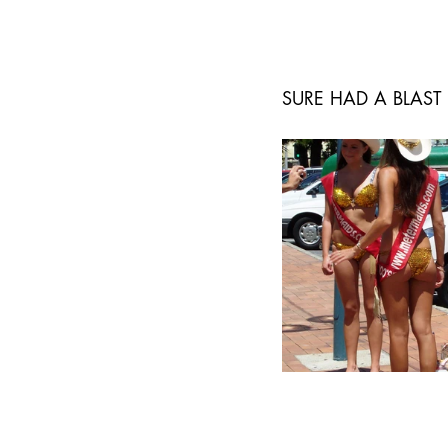
SURE HAD A BLAST