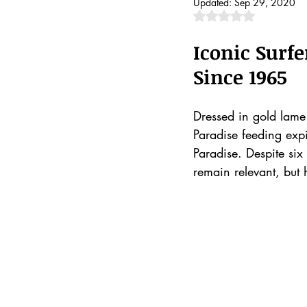
Updated:
Sep 29, 2020
Rated NaN out of 5 
Iconic Surf
Since 1965
Dressed in gold lame 
Paradise feeding expi
Paradise. Despite six
remain relevant, but 