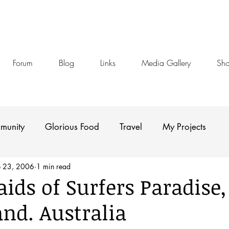
Forum
Blog
Links
Media Gallery
Sh
munity
Glorious Food
Travel
My Projects
b 23, 2006
1 min read
ids of Surfers Paradise,
nd. Australia