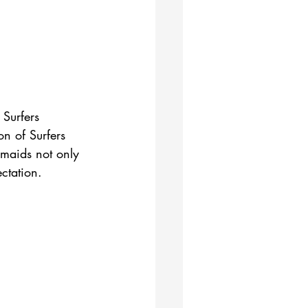
 Surfers 
n of Surfers 
rmaids not only 
ctation.