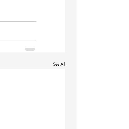
See All