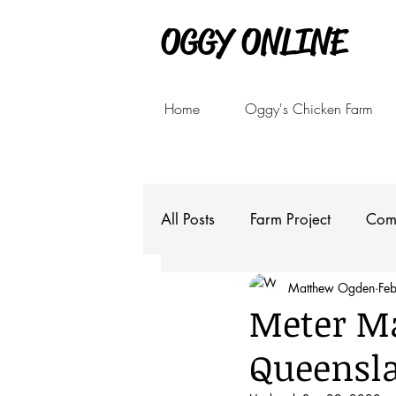
OGGY ONLINE
Home
Oggy's Chicken Farm
All Posts
Farm Project
Com
Matthew Ogden
Fe
Meter Ma
Queensla