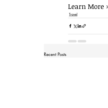
Learn More 
Travel
Recent Posts