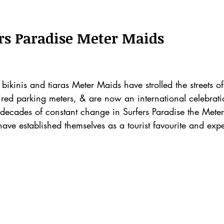
stars.
ers Paradise Meter Maids
bikinis and tiaras Meter Maids have strolled the streets of
red parking meters, & are now an international celebratio
 decades of constant change in Surfers Paradise the Mete
have established themselves as a tourist favourite and expe