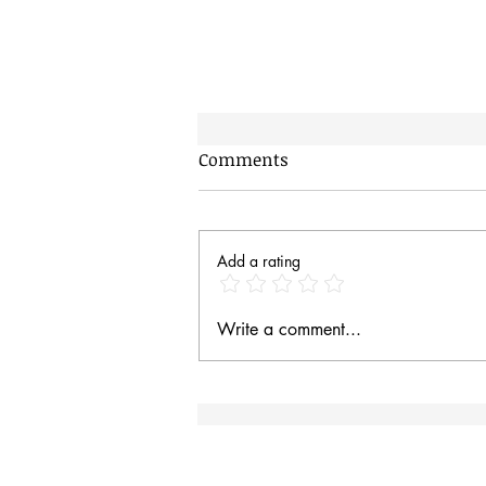
Comments
Add a rating
Prince (The Dog) and his
Write a comment...
new form of transport.
Site Rules & FAQ
I
an
Contact