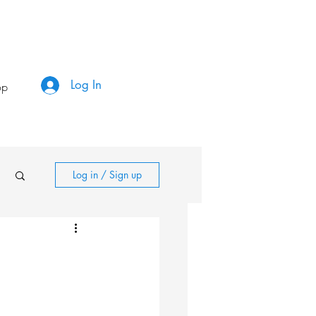
Log In
op
Log in / Sign up