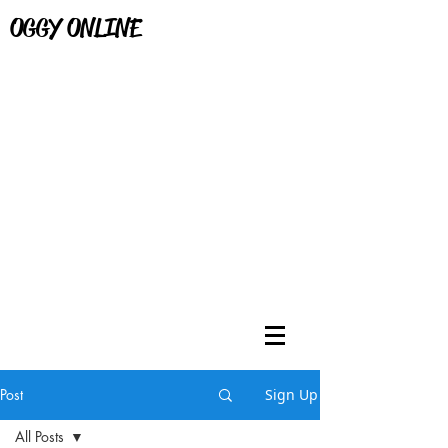
OGGY ONLINE
Post
Sign Up
All Posts