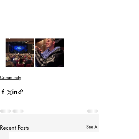
Community
Recent Posts
See All