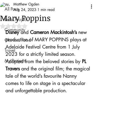
Matthew Ogden
All Posts
Aug 24, 2023
1 min read
Mary Poppins
Farm Project
Rated NaN out of 5 stars.
Community
Disney
 and 
Cameron Mackintosh’s
 new 
production of MARY POPPINS plays at 
Glorious Food
Adelaide Festival Centre from 1 July 
Travel
2023 for a strictly limited season.
My Projects
Adapted from the beloved stories by 
PL 
Travers
 and the original film; the magical 
tale of the world’s favourite Nanny 
comes to life on stage in a spectacular 
and unforgettable production.