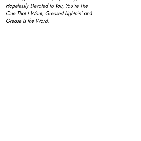
Hopelessly Devoted to You, You’re The 
One That I Want, Greased Lightnin’ 
and 
Grease is the Word
.