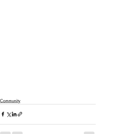
Community