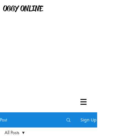
OGGY ONLINE
Post
Sign Up
All Posts