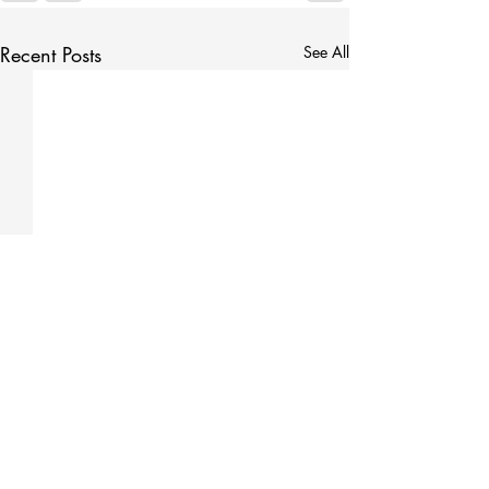
Recent Posts
See All