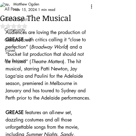
Matthew Ogden
All Posts
Nov 15, 2024
1 min read
Grease The Musical
Farm Project
Rated NaN out of 5 stars.
Community
Audiences are loving the production of 
GREASE 
with critics calling it “close to 
Glorious Food
perfection” (
Broadway World
) and a 
Travel
“bucket list production that should not 
My Projects
be missed” (
Theatre Matters
). The hit 
musical, starring Patti Newton, Jay 
Laga’aia and Paulini for the Adelaide 
season, premiered in Melbourne in 
January and has toured to Sydney and 
Perth prior to the Adelaide performances.
GREASE
 features an all-new set, 
dazzling costumes and all those 
unforgettable songs from the movie, 
including 
Summer Nights, Sandy, 