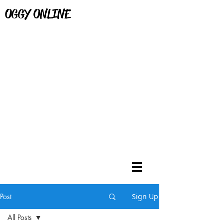
OGGY ONLINE
Post
Sign Up
All Posts