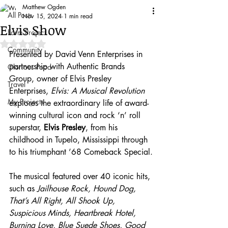
Matthew Ogden
All Posts
Nov 15, 2024
1 min read
Elvis Show
Farm Project
Rated NaN out of 5 stars.
Community
Presented by David Venn Enterprises in 
partnership with Authentic Brands 
Glorious Food
Group, owner of Elvis Presley 
Travel
Enterprises, 
Elvis: A Musical Revolution
My Projects
explores the extraordinary life of award-
winning cultural icon and rock ‘n’ roll 
superstar, 
Elvis Presley
,
from his 
childhood in Tupelo, Mississippi through 
to his triumphant ’68 Comeback Special.
The musical featured over 40 iconic hits, 
such as 
Jailhouse Rock, Hound Dog, 
That’s All Right, All Shook Up, 
Suspicious Minds, Heartbreak Hotel, 
Burning Love, Blue Suede Shoes,
Good 