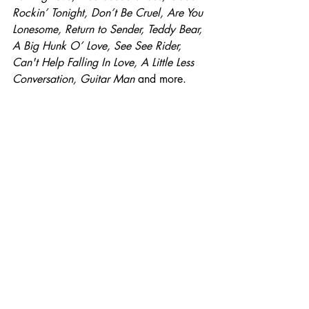
Rockin’ Tonight, Don’t Be Cruel, Are You 
Lonesome, Return to Sender, Teddy Bear, 
A Big Hunk O’ Love, See See Rider, 
Can't Help Falling In Love, A Little Less 
Conversation, Guitar Man 
and more.