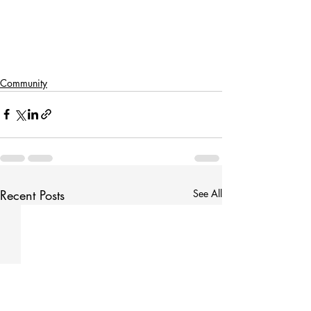
Community
Recent Posts
See All