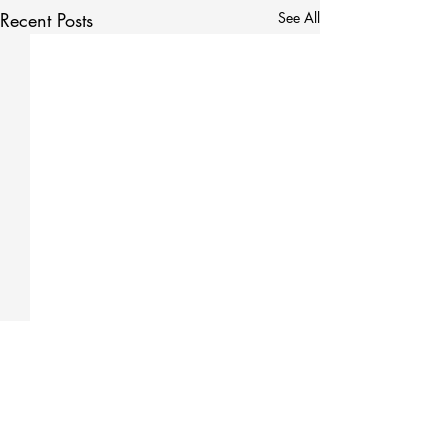
Recent Posts
See All
Comments
0.0 / 5 (0)