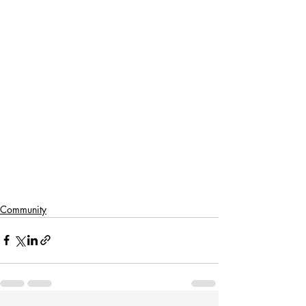
Community