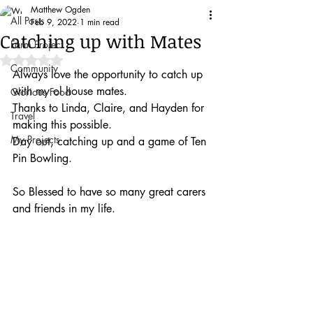
Matthew Ogden
All Posts
Feb 9, 2022
1 min read
Catching up with Mates
Farm Project
Rated NaN out of 5 stars.
Community
Always love the opportunity to catch up 
with my ol house mates.
Glorious Food
Thanks to Linda, Claire, and Hayden for 
Travel
making this possible.
My Projects
Day out, catching up and a game of Ten 
Pin Bowling. 
So Blessed to have so many great carers 
and friends in my life. 