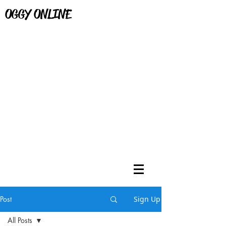
OGGY ONLINE
Post
Sign Up
All Posts