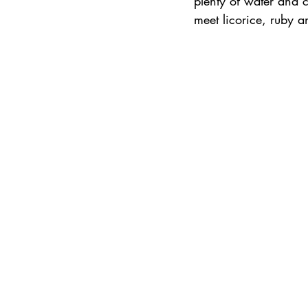
plenty of water and 
meet licorice, ruby an