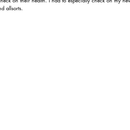
check on their health. I had to especially check on my ne
d allsorts. 