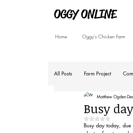
OGGY ONLINE
Home
Oggy's Chicken Farm
All Posts
Farm Project
Com
Matthew Ogden
De
Busy day
Rated NaN out of 5 
Busy day today, due t