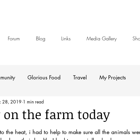
Forum
Blog
Links
Media Gallery
Sh
munity
Glorious Food
Travel
My Projects
c 28, 2019
1 min read
 on the farm today
stars.
o the heat, i had to help to make sure all the animals wer