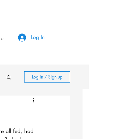
Log In
op
Log in / Sign up
e all fed, had 