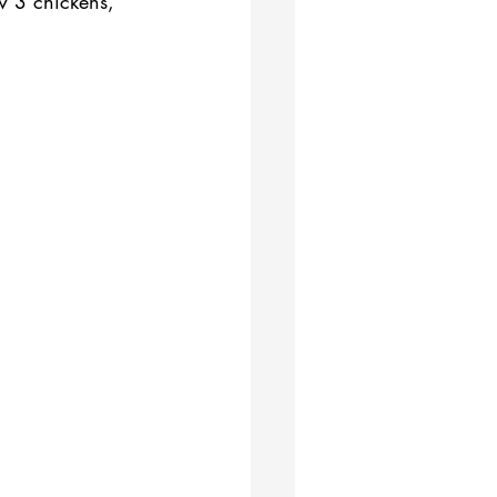
w 3 chickens, 