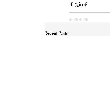
Recent Posts