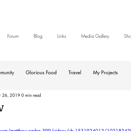
Forum
Blog
Links
Media Gallery
Sh
munity
Glorious Food
Travel
My Projects
r 26, 2019
0 min read
w
stars.
k.com/matthew.ogden.399/videos/vb.1531924013/102183