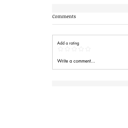
Comments
Add a rating
Hungry Baby Magpies
Write a comment...
Site Rules & FAQ
I
an
Contact
Site Rules