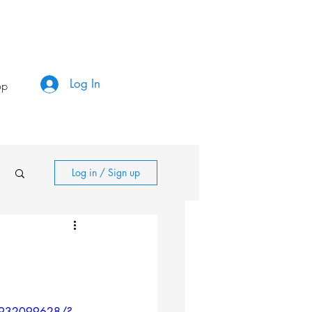
Log In
op
Log in / Sign up
43932099628/?