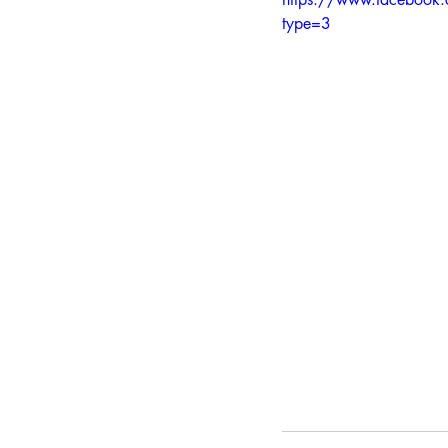
type=3