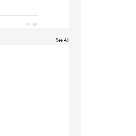
See All