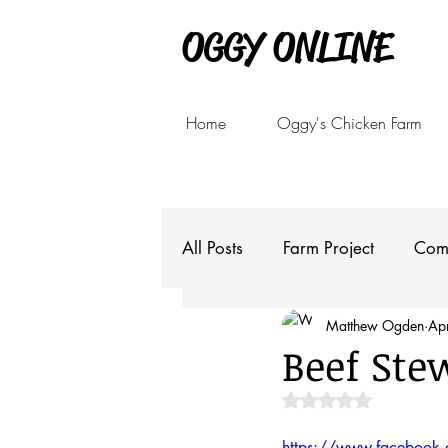
OGGY ONLINE
Home
Oggy's Chicken Farm
All Posts
Farm Project
Com
Matthew Ogden
Ap
Beef Ste
Rated NaN out of 5 
https://www.faceboo