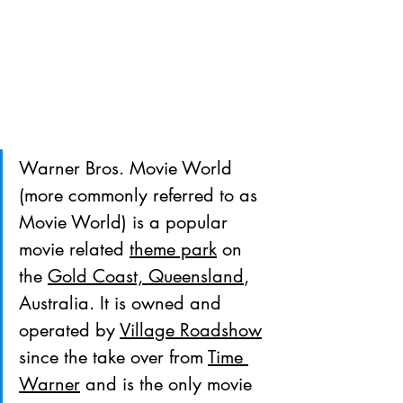
Warner Bros. Movie World 
(more commonly referred to as 
Movie World) is a popular 
movie related 
theme park
 on 
the 
Gold Coast, Queensland
, 
Australia. It is owned and 
operated by 
Village Roadshow
since the take over from 
Time 
Warner
 and is the only movie 