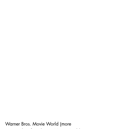
Warner Bros. Movie World (more 