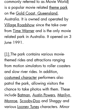
commonly referred to as Movie World) 
is a popular movie related 
theme park
on the 
Gold Coast, Queensland
, 
Australia. It is owned and operated by 
Village Roadshow
 since the take over 
from 
Time Warner
 and is the only movie 
related park in Australia. It opened on 3 
June 1991.
[1] 
The park contains various movie-
themed rides and attractions ranging 
from motion simulators to roller coasters 
and slow river rides. In addition, 
costumed character
 performers also 
patrol the park, allowing visitors the 
chance to take photos with them. These 
include 
Batman
, 
Austin Powers
, 
Marilyn 
Monroe
, 
Scooby-Doo
 and Shaggy and 
various 
Looney Tunes
 characters. Minor 