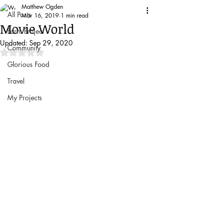
Matthew Ogden
All Posts
Mar 16, 2019
1 min read
Movie World
Farm Project
Updated:
Sep 29, 2020
Community
Rated NaN out of 5 stars.
Glorious Food
Travel
My Projects