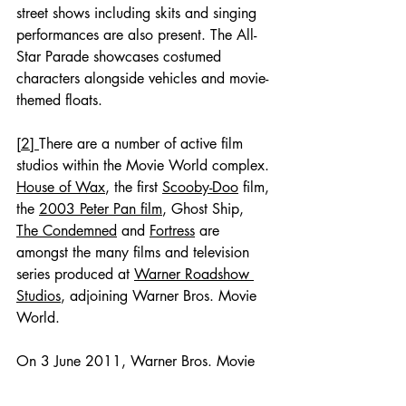
street shows including skits and singing 
performances are also present. The All-
Star Parade showcases costumed 
characters alongside vehicles and movie-
themed floats.
[2] 
There are a number of active film 
studios within the Movie World complex. 
House of Wax
, the first 
Scooby-Doo
 film, 
the 
2003 Peter Pan film
, Ghost Ship, 
The Condemned
 and 
Fortress
 are 
amongst the many films and television 
series produced at 
Warner Roadshow 
Studios
, adjoining Warner Bros. Movie 
World.
On 3 June 2011, Warner Bros. Movie 
World celebrated 20 years of being a 
theme park.