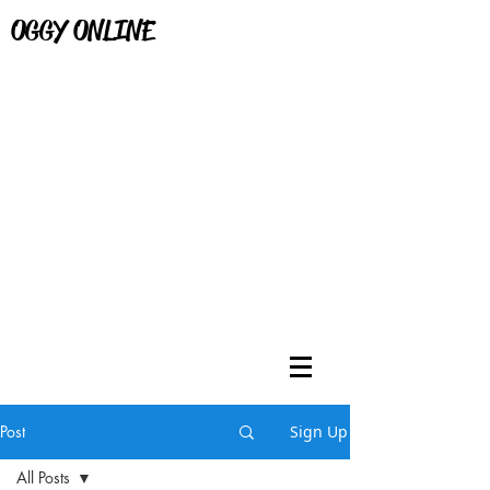
OGGY ONLINE
Post
Sign Up
All Posts