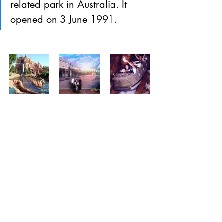
related park in Australia. It 
opened on 3 June 1991.